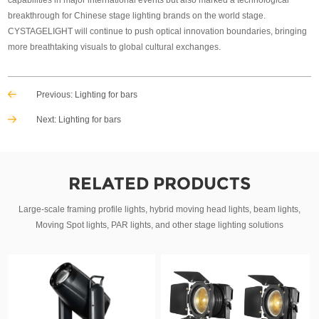
breakthrough for Chinese stage lighting brands on the world stage.
CYSTAGELIGHT will continue to push optical innovation boundaries, bringing
more breathtaking visuals to global cultural exchanges.
Previous:
Lighting for bars
Next:
Lighting for bars
RELATED PRODUCTS
Large-scale framing profile lights, hybrid moving head lights, beam lights,
Moving Spot lights, PAR lights, and other stage lighting solutions