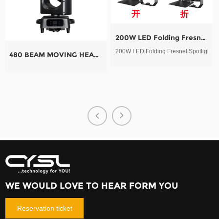
200W LED Folding Fresnel Spotlight
200W LED Folding Fresnel Spotlight
480 BEAM MOVING HEAD LIGHT
QUARTZ MOB
QUARTZ MOBI
WE WOULD LOVE TO HEAR FORM YOU
Reservation ticket