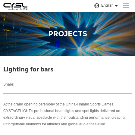
English
PROJECTS
Home
Products
Lighting for bars
Company
Share:
Applications
At the grand opening ceremony of the China-Finland Sports Games,
Projects
CYSTAGELIGHT's professional beam lights and spot lights delivered an
extraordinary visual spectacle with their outstanding performance, creating
Solution
unforgettable moments for athletes and global audiences alike.