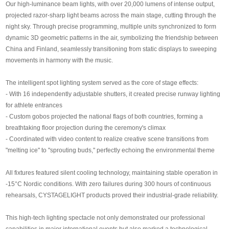
Our high-luminance beam lights, with over 20,000 lumens of intense output,
SUPPORT
projected razor-sharp light beams across the main stage, cutting through the
night sky. Through precise programming, multiple units synchronized to form
News
dynamic 3D geometric patterns in the air, symbolizing the friendship between
China and Finland, seamlessly transitioning from static displays to sweeping
movements in harmony with the music.
Contact Us
The intelligent spot lighting system served as the core of stage effects:
- With 16 independently adjustable shutters, it created precise runway lighting
for athlete entrances
- Custom gobos projected the national flags of both countries, forming a
breathtaking floor projection during the ceremony's climax
- Coordinated with video content to realize creative scene transitions from
"melting ice" to "sprouting buds," perfectly echoing the environmental theme
All fixtures featured silent cooling technology, maintaining stable operation in
-15°C Nordic conditions. With zero failures during 300 hours of continuous
rehearsals, CYSTAGELIGHT products proved their industrial-grade reliability.
This high-tech lighting spectacle not only demonstrated our professional
capabilities in major international events but also marked a technological