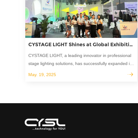
CYSTAGE LIGHT Shines at Global Exhibitions: Building Lasting Partnerships in Stage Lighting
CYSTAGE LIGHT, a leading innovator in professional
stage lighting solutions, has successfully expanded its
global reach through active participation in the world's
May. 19, 2025
most prestigious trade shows.