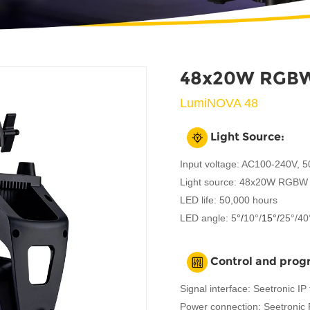
48x20W RGBW
LumiNOVA 48
Light Source:
Input voltage: AC100-240V, 
Light source: 48x20W RGBW 
LED life: 50,000 hours
LED angle: 5
°/
10°/
15°
/
25°/40
Control and pro
Signal interface: Seetronic I
Power connection: Seetronic