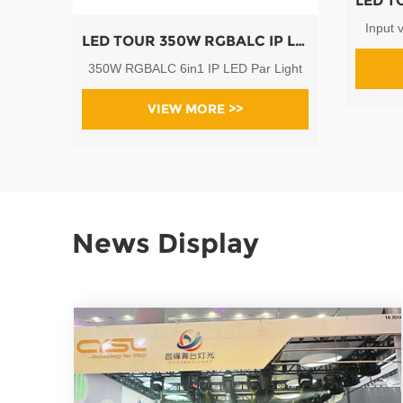
Input 
LED TOUR 350W RGBALC IP LED Par Light
350W RGBALC 6in1 IP LED Par Light
VIEW MORE >>
News Display