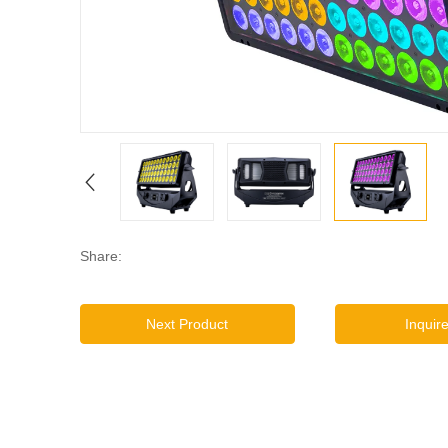
Share:
Next Product
Inquir