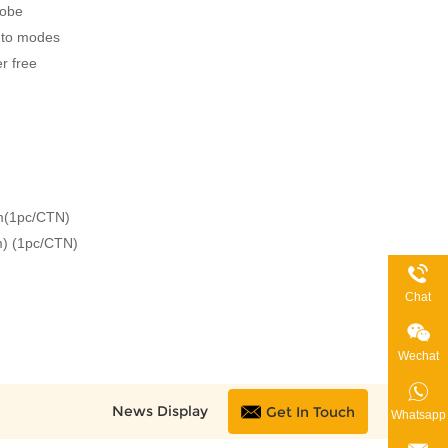
robe
uto modes
r free
(1pc/CTN)
m) (1pc/CTN)
G
Chat
Wechat
News Display
Get In Touch
Whatsapp