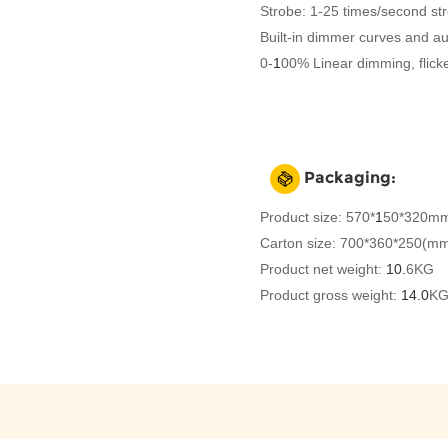
Strobe: 1-25 times/second st
Built-in dimmer curves and a
0-
1
00% Linear dimming, flicke
Packaging:
Product size: 570*
1
50*320mm
Carton size: 700*360*250(m
Product net weight:
10.
6KG
Product gross weight:
14.0
K