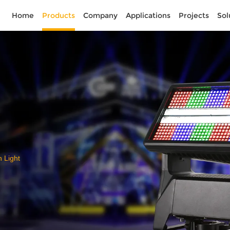
Home
Products
Company
Applications
Projects
Sol
Light