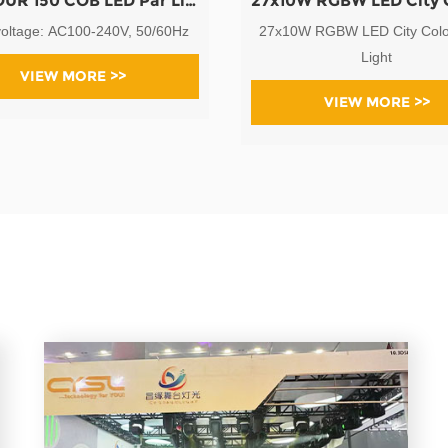
LED TOUR 150 COB LED Par Light
voltage: AC100-240V, 50/60Hz
27x10W RGBW LED City Colo
Light
VIEW MORE >>
VIEW MORE >>