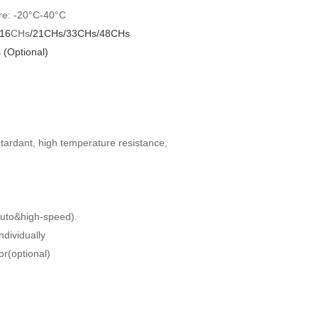
e: -20°C-40°C
16
CHs
/
2
1
CHs/33CHs/48CHs
(Optional)
tardant, high temperature resistance,
Auto&high-speed).
ndividually
r(optional)