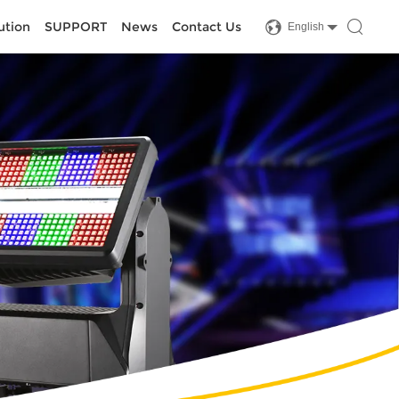
ution
SUPPORT
News
Contact Us
English