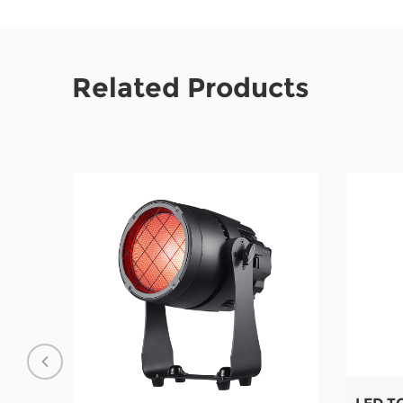
Related Products