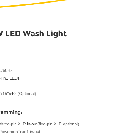
 LED Wash Light
50/60Hz
4in
1 LEDs
°
/
15°x
40°
(Optional)
gramming:
P three-pin XLR
in/out
(five-pin XLR optional)
 PowerconTrue1 in/out