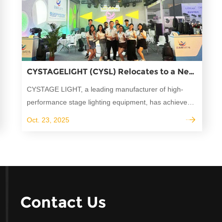
CYSTAGELIGHT (CYSL) Relocates to a New Independent Building-A major Upgrade for production and innovation
CYSTAGE LIGHT, a leading manufacturer of high-
performance stage lighting equipment, has achieved
a significant milestone by successfully delivering its
Oct. 23, 2025
professional moving head lights, beam lights, and
stage wash lights to over 50 countries worldwide.
Contact Us