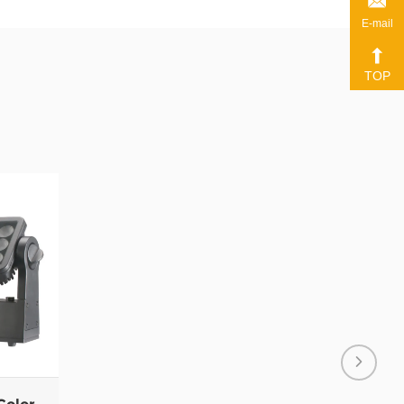
E-mail
TOP