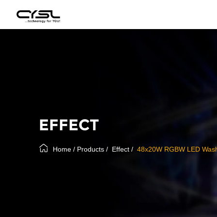
EFFECT
Home
/
Products
/
Effect
/
48x20W RGBW LED Wash 