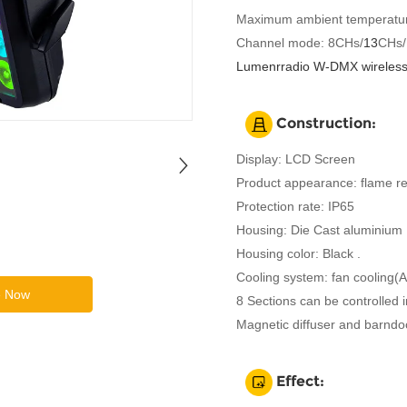
Maximum ambient temperatur
Channel mode: 8CHs/
13
CHs/
Lumenrradio W-DMX wireless 
Construction:
Display: LCD Screen
Product appearance: flame re
Protection rate: IP65
Housing: Die Cast aluminium
Housing color: Black .
Cooling system: fan cooling(
e Now
8 Sections can be controlled i
Magnetic diffuser and barndoo
Effect: