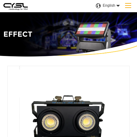
English
EFFECT
Home
Products
Company
Applications
Projects
Solution