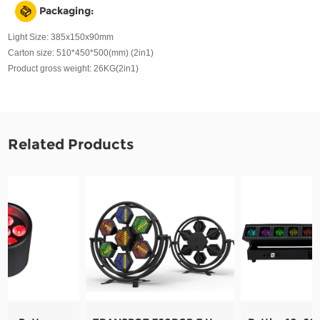
Packaging:
Light Size: 385x150x90mm
Carton size: 510*450*500(mm) (2in1)
Product gross weight: 26KG(2in1)
Related Products