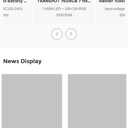
TRANSPOT 760RGB 7 Heads Snow Petals Led Blinder Stage Light
Rattler 10x60w LED Pixel Moving Bar Light plus Strobe
7×60W LED + 168×1W RGB
Input voltage: AC100-240V,
5050SDM
50/60Hz
News Display