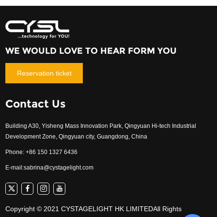
WE WOULD LOVE TO HEAR FORM YOU
Reservation ticket
Contact Us
Building A30, Yisheng Mass Innovation Park, Qingyuan Hi-tech Industrial
Development Zone, Qingyuan city, Guangdong, China
Phone: +86 150 1327 6436
E-mail:
sabrina@cystagelight.com
Copyright © 2021 CYSTAGELIGHT HK LIMITEDAll Rights