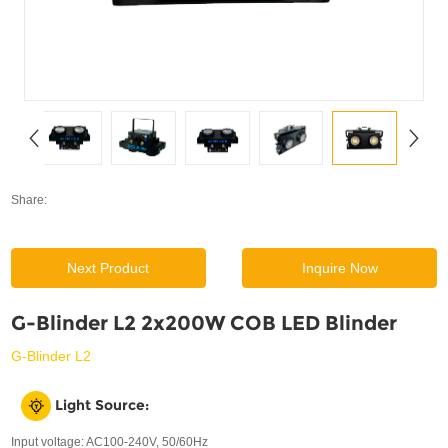
SUPPORT
News
Contact Us
Share:
Next Product
Inquire Now
G-Blinder L2 2x200W COB LED Blinder
G-Blinder L2
Light Source:
Input voltage: AC100-240V, 50/60Hz