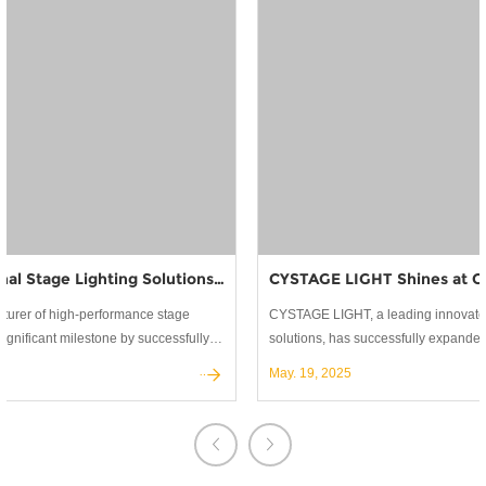
CYSTAGE LIGHT Shines at Global Exhibitions: Building Lasting Partnerships in Stage Lighting
CYSTAGE LIGHT, a leading innovator in professional stage lighting
solutions, has successfully expanded its global reach through active
participation in the world's most prestigious trade shows.
May. 19, 2025