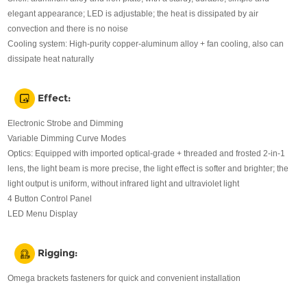
elegant appearance; LED is adjustable; the heat is dissipated by air
convection and there is no noise
Cooling system: High-purity copper-aluminum alloy + fan cooling, also can
dissipate heat naturally
Effect:
Electronic Strobe and Dimming
Variable Dimming Curve Modes
Optics: Equipped with imported optical-grade + threaded and frosted 2-in-1
lens, the light beam is more precise, the light effect is softer and brighter; the
light output is uniform, without infrared light and ultraviolet light
4 Button Control Panel
LED Menu Display
Rigging:
Omega brackets fasteners for quick and convenient installation