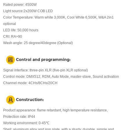
Rated power: 4500W
Light source:2x200W COB LED
Color Temperature: Warm white 3,000K, Cool White 6,500K, W&A 2in1
optional
LED life: 50,000 hours
CRI: RA>90
Wash angle: 25 degree/40degree (Optional)
Control and programming:
Signal interface: three-pin XLR (five-pin XLR optional)
Control mode: DMX512, RDM, Auto Mode, master-slave, Sound activation
Channel mode: 4CHs/8CHs/20CH
Construction:
Product appearance: flame retardant, high temperature resistance,
Protection rate: IP44
Working environment: 0-45℃
Shell: aluminum alloy and iron plate, with a sturdy, durable, simple and