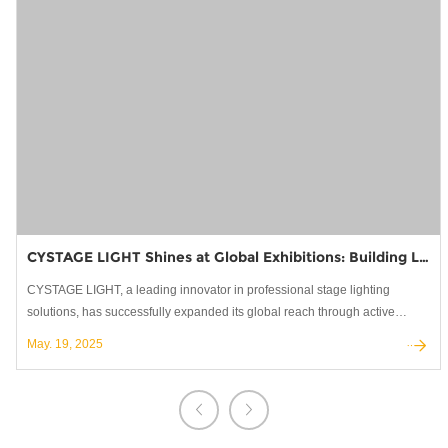
CYSTAGE LIGHT Shines at Global Exhibitions: Building Lasting Partnerships in Stage Lighting
CYSTAGE LIGHT, a leading innovator in professional stage lighting
solutions, has successfully expanded its global reach through active
participation in the world's most prestigious trade shows.
May. 19, 2025