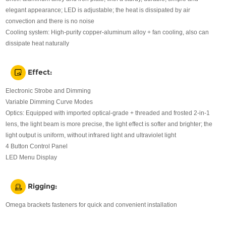
elegant appearance; LED is adjustable; the heat is dissipated by air
convection and there is no noise
Cooling system: High-purity copper-aluminum alloy + fan cooling, also can
dissipate heat naturally
Effect:
Electronic Strobe and Dimming
Variable Dimming Curve Modes
Optics: Equipped with imported optical-grade + threaded and frosted 2-in-1
lens, the light beam is more precise, the light effect is softer and brighter; the
light output is uniform, without infrared light and ultraviolet light
4 Button Control Panel
LED Menu Display
Rigging:
Omega brackets fasteners for quick and convenient installation