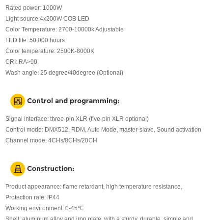
Rated power: 1000W
Light source:4x200W COB LED
Color Temperature: 2700-10000k Adjustable
LED life: 50,000 hours
Color temperature: 2500K-8000K
CRI: RA>90
Wash angle: 25 degree/40degree (Optional)
Control and programming:
Signal interface: three-pin XLR (five-pin XLR optional)
Control mode: DMX512, RDM, Auto Mode, master-slave, Sound activation
Channel mode: 4CHs/8CHs/20CH
Construction:
Product appearance: flame retardant, high temperature resistance,
Protection rate: IP44
Working environment: 0-45℃
Shell: aluminum alloy and iron plate, with a sturdy, durable, simple and