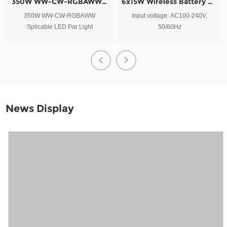
350W WW-CW-RGBAWW Splicable LED Par Light
6x15W Wireless Battery Outdoor LED Par Light
350W WW-CW-RGBAWW
Input voltage: AC100-240V,
Splicable LED Par Light
50/60Hz
News Display