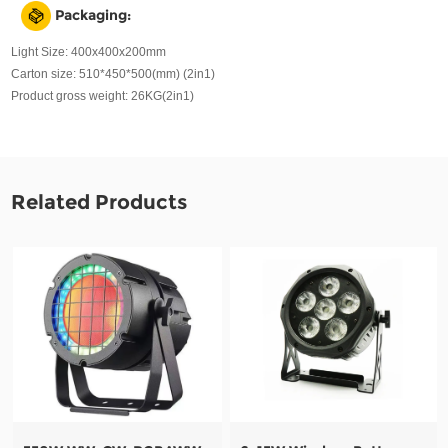
Packaging:
Light Size: 400x400x200mm
Carton size: 510*450*500(mm) (2in1)
Product gross weight: 26KG(2in1)
Related Products