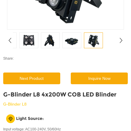
SUPPORT
News
Contact Us
Share:
Next Product
Inquire Now
G-Blinder L8 4x200W COB LED Blinder
G-Blinder L8
Light Source:
Input voltage: AC100-240V, 50/60Hz