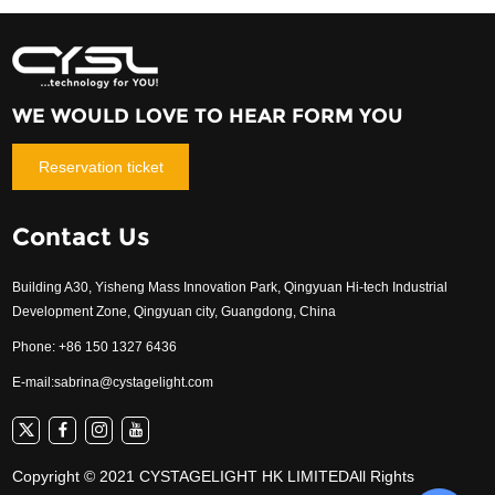
WE WOULD LOVE TO HEAR FORM YOU
Reservation ticket
Contact Us
Building A30, Yisheng Mass Innovation Park, Qingyuan Hi-tech Industrial
Development Zone, Qingyuan city, Guangdong, China
Phone: +86 150 1327 6436
E-mail:
sabrina@cystagelight.com
Copyright © 2021 CYSTAGELIGHT HK LIMITEDAll Rights