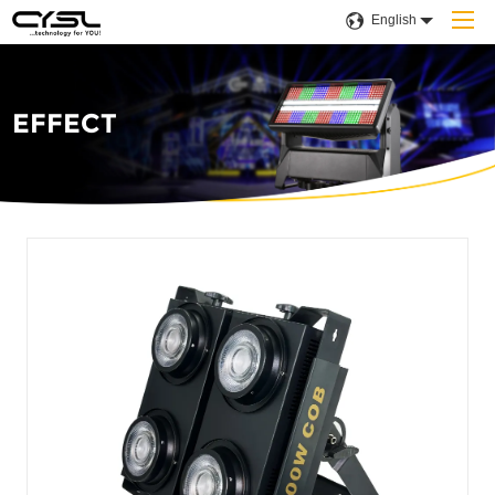
English
EFFECT
Home
Products
Company
Applications
Projects
Solution