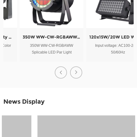
350W WW-CW-RGBAWW Splicable LED Par Light
120x15W/20W LED Wash Outdoor City Color Light
350W WW-CW-RGBAWW
Input voltage: AC100-240V,
Splicable LED Par Light
50/60Hz
News Display