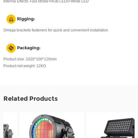
Internal Effects: Fast strobe+RGB LEDs+White LED
Rigging:
Omega brackets fasteners for quick and convenient installation
Packaging:
Product size: 1020*100*120mm
Product net weight: 12KG
Related Products