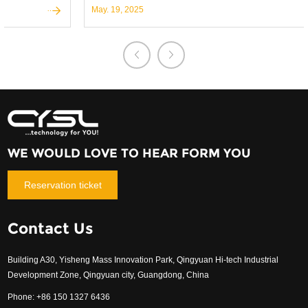
participation in the world's most prestigious trade shows.
May. 19, 2025
WE WOULD LOVE TO HEAR FORM YOU
Reservation ticket
Contact Us
Building A30, Yisheng Mass Innovation Park, Qingyuan Hi-tech Industrial
Development Zone, Qingyuan city, Guangdong, China
Phone: +86 150 1327 6436