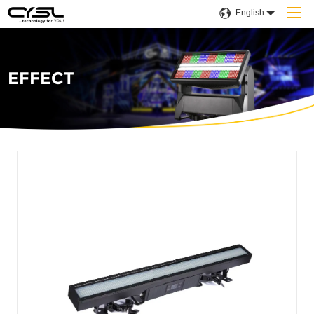
English
EFFECT
Home
Products
Company
Applications
Projects
Solution