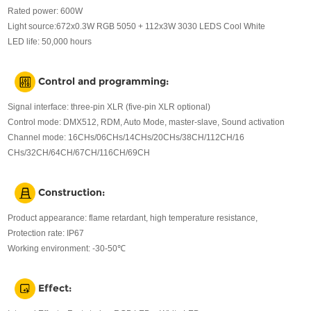
Rated power: 600W
Light source:672x0.3W RGB 5050 + 112x3W 3030 LEDS Cool White
LED life: 50,000 hours
Control and programming:
Signal interface: three-pin XLR (five-pin XLR optional)
Control mode: DMX512, RDM, Auto Mode, master-slave, Sound activation
Channel mode: 16CHs/06CHs/14CHs/20CHs/38CH/112CH/16
CHs/32CH/64CH/67CH/116CH/69CH
Construction:
Product appearance: flame retardant, high temperature resistance,
Protection rate: IP67
Working environment: -30-50℃
Effect: