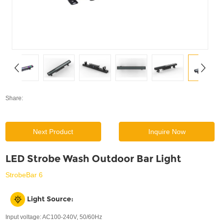
SUPPORT
News
Contact Us
Share:
Next Product
Inquire Now
LED Strobe Wash Outdoor Bar Light
StrobeBar 6
Light Source:
Input voltage: AC100-240V, 50/60Hz