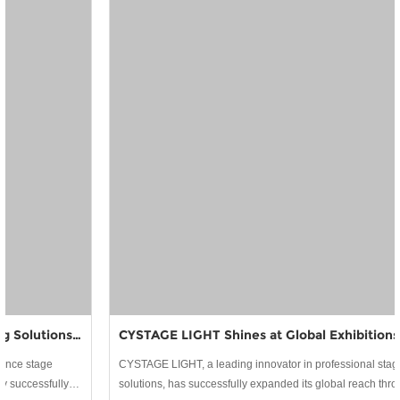
CYSTAGE LIGHT Shines at Global Exhibitions: Building Lasting Partnerships in Stage Lighting
CYSTAGE LIGHT, a leading innovator in professional stage lighting
solutions, has successfully expanded its global reach through active