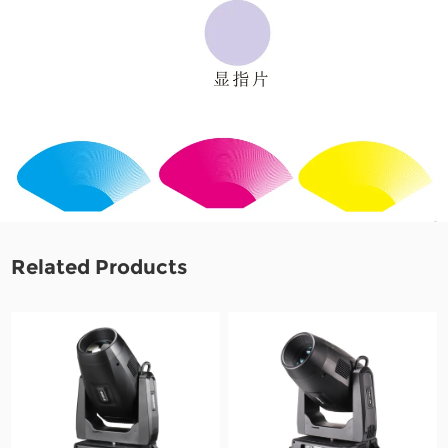
Related Products