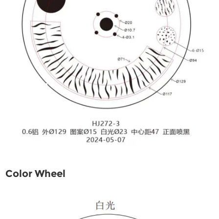
Color Wheel