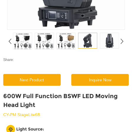
SUPPORT
News
Contact Us
Share:
Next Product
Inquire Now
600W Full Function BSWF LED Moving
Head Light
CY-PM StageLite6B
Light Source: