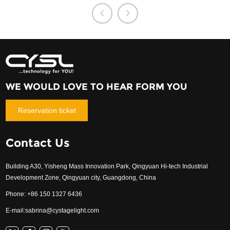
WE WOULD LOVE TO HEAR FORM YOU
Reservation ticket
Contact Us
Building A30, Yisheng Mass Innovation Park, Qingyuan Hi-tech Industrial
Development Zone, Qingyuan city, Guangdong, China
Phone: +86 150 1327 6436
E-mail:
sabrina@cystagelight.com