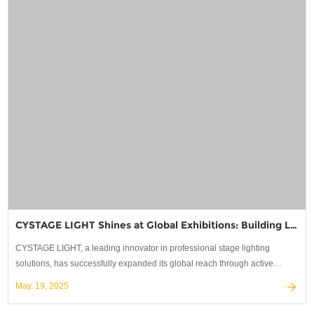
CYSTAGE LIGHT Shines at Global Exhibitions: Building Lasting Partnerships in Stage Lighting
CYSTAGE LIGHT, a leading innovator in professional stage lighting
solutions, has successfully expanded its global reach through active
participation in the world's most prestigious trade shows.
May. 19, 2025