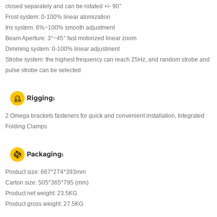
closed separately and can be rotated +/- 90°
Frost system: 0-100% linear atomization
Iris system: 6%~100% smooth adjustment
Beam Aperture: 3°~45° fast motorized linear zoom
Dimming system: 0-100% linear adjustment
Strobe system: the highest frequency can reach 25Hz, and random strobe and
pulse strobe can be selected
Rigging:
2 Omega brackets fasteners for quick and convenient installation, Integrated
Folding Clamps
Packaging:
Product size: 667*274*393mm
Carton size: 505*365*795 (mm)
Product net weight: 23.5KG
Product gross weight: 27.5KG