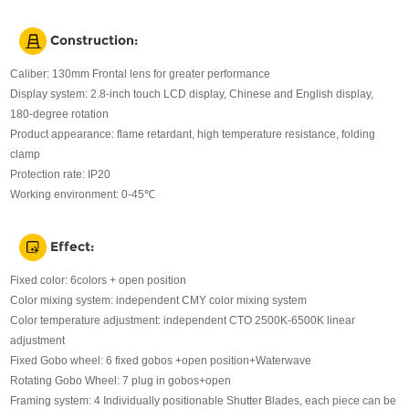
Construction:
Caliber: 130mm Frontal lens for greater performance
Display system: 2.8-inch touch LCD display, Chinese and English display,
180-degree rotation
Product appearance: flame retardant, high temperature resistance, folding
clamp
Protection rate: IP20
Working environment: 0-45℃
Effect:
Fixed color: 6colors + open position
Color mixing system: independent CMY color mixing system
Color temperature adjustment: independent CTO 2500K-6500K linear
adjustment
Fixed Gobo wheel: 6 fixed gobos +open position+Waterwave
Rotating Gobo Wheel: 7 plug in gobos+open
Framing system: 4 Individually positionable Shutter Blades, each piece can be