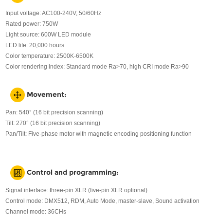
Input voltage: AC100-240V, 50/60Hz
Rated power: 750W
Light source: 600W LED module
LED life: 20,000 hours
Color temperature: 2500K-6500K
Color rendering index: Standard mode Ra>70, high CRI mode Ra>90
Movement:
Pan: 540° (16 bit precision scanning)
Tilt: 270° (16 bit precision scanning)
Pan/Tilt: Five-phase motor with magnetic encoding positioning function
Control and programming:
Signal interface: three-pin XLR (five-pin XLR optional)
Control mode: DMX512, RDM, Auto Mode, master-slave, Sound activation
Channel mode: 36CHs