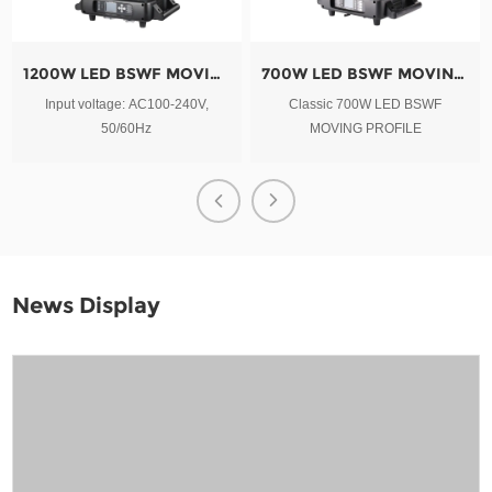
1200W LED BSWF MOVING PROFILE
700W LED BSWF MOVING PROFILE
Input voltage: AC100-240V,
Classic 700W LED BSWF
50/60Hz
MOVING PROFILE
News Display