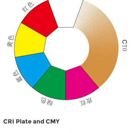
CRI Plate and CMY