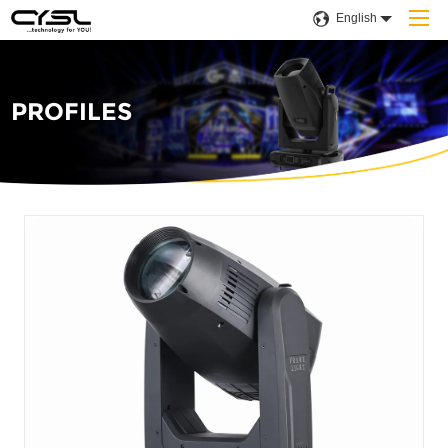
English
PROFILES
Home
Products
Company
Applications
Projects
Solution