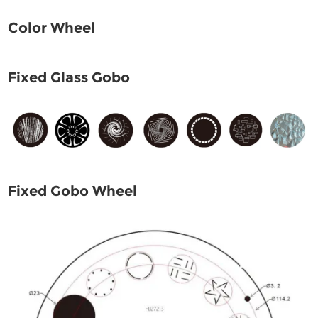
Color Wheel
Fixed Glass Gobo
Fixed Gobo Wheel